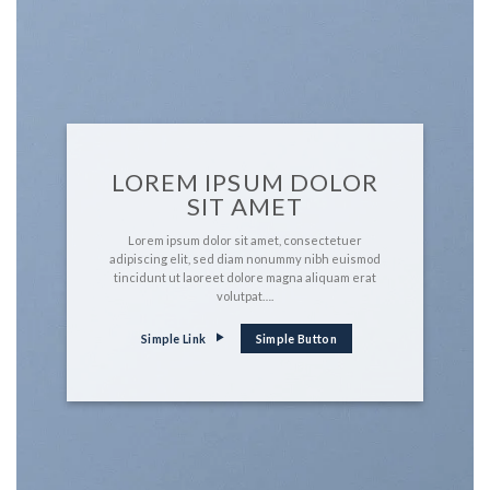
LOREM IPSUM DOLOR
SIT AMET
Lorem ipsum dolor sit amet, consectetuer
adipiscing elit, sed diam nonummy nibh euismod
tincidunt ut laoreet dolore magna aliquam erat
volutpat….
Simple Link
Simple Button