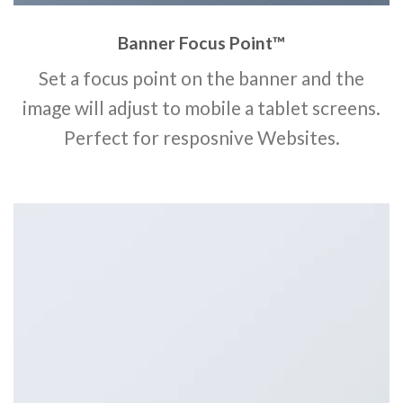
Banner Focus Point
™
Set a focus point on the banner and the
image will adjust to mobile a tablet screens.
Perfect for resposnive Websites.