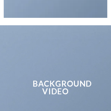
BACKGROUND
VIDEO