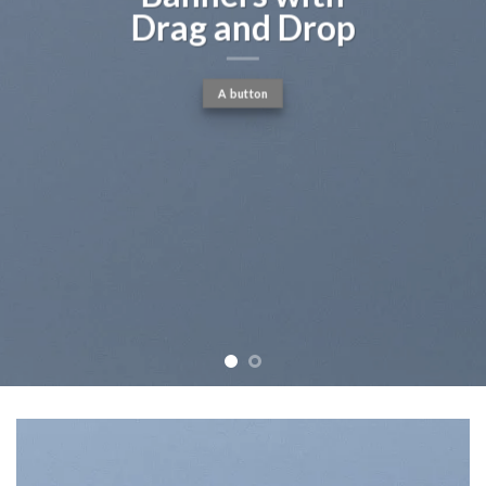
c
g and Drop
A button