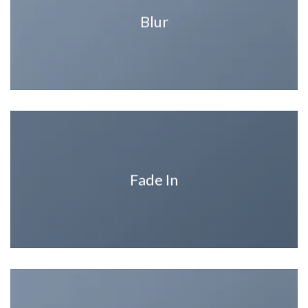
Blur
Fade In