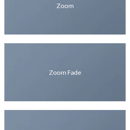
Zoom
Zoom Fade