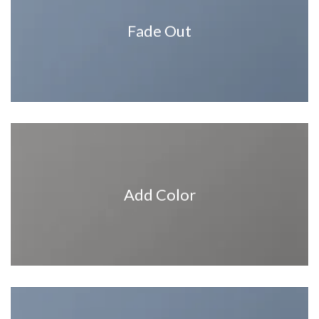
Fade Out
Add Color