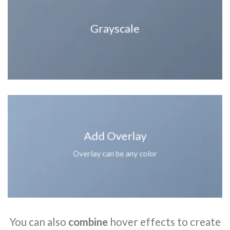
Grayscale
Add Overlay
Overlay can be any color
You can also
combine
hover effects to create