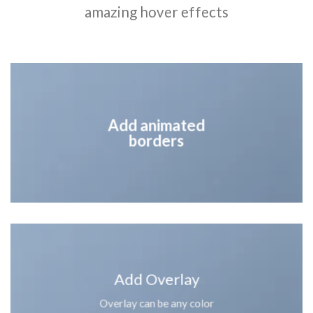
amazing hover effects
Add animated
borders
Add Overlay
Overlay can be any color