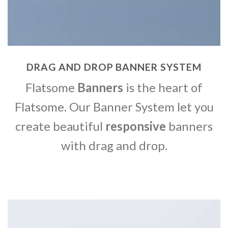
DRAG AND DROP BANNER SYSTEM
Flatsome
Banners
is the heart of
Flatsome. Our Banner System let you
create beautiful
responsive
banners
with drag and drop.