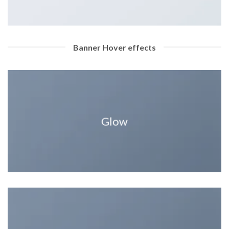
Banner Hover effects
Glow