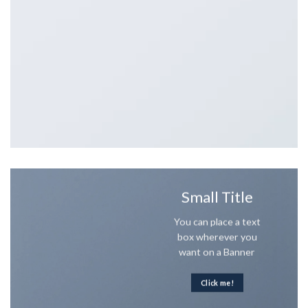
Small Title
You can place a text
box wherever you
want on a Banner
Click me!